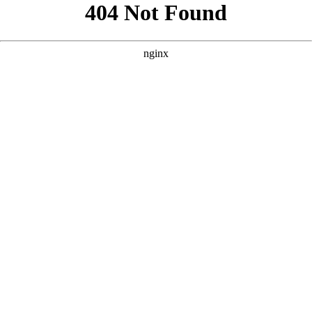
```html
```