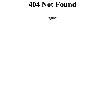
```html
```